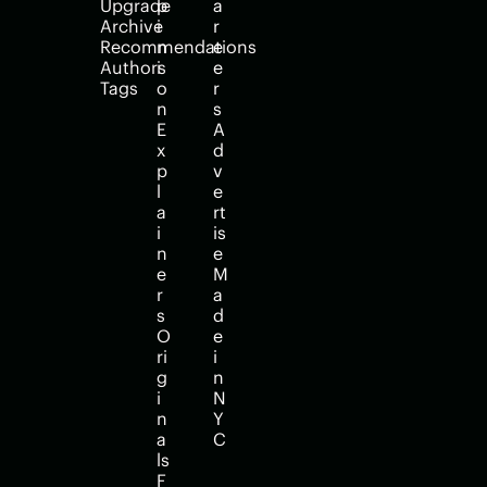
Upgrade
p
a
Archive
i
r
Recommendations
n
e
Authors
i
e
Tags
o
r
n
s
E
A
x
d
p
v
l
e
a
rt
i
is
n
e
e
M
r
a
s
d
O
e 
ri
i
g
n 
i
N
n
Y
a
C
ls
F