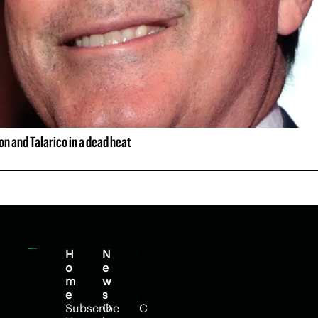
n and Talarico in a dead heat
H
N
H
o
e
e
m
w
l
e
s
p
Subscribe
O
C