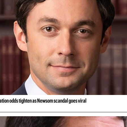
ion odds tighten as Newsom scandal goes viral