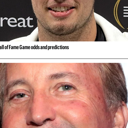
all of Fame Game odds and predictions