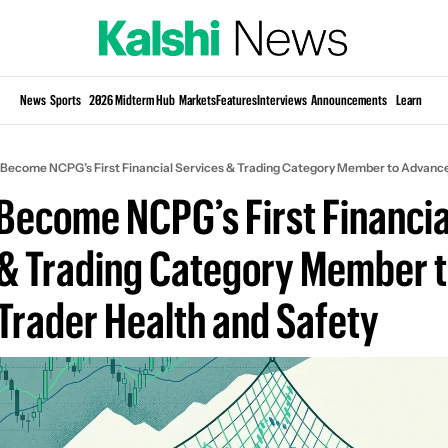
Si
News
Sports
2026 Midterm Hub
Markets
Features
Interviews
Announcements
Learn
KP
o Become NCPG’s First Financial Services & Trading Category Member to Advance
 Become NCPG’s First Financial
& Trading Category Member t
Trader Health and Safety