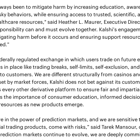
ways been to mitigate harm by increasing education, aware
sky behaviors, while ensuring access to trusted, scientific,
lthcare resources," said Heather L. Maurer, Executive Direc
ponsibility can and must evolve together. Kalshi’s engage
ating harm before it occurs and ensuring support resource
ed.” 
ederally regulated exchange in which users trade on future 
 in place like trading breaks, self-limits, self-exclusion, and
 to customers. We are different structurally from casinos an
set by market forces, Kalshi does not bet against its custom
s every other derivative platform to ensure fair and impartial
 the importance of consumer education, informed decisio
 resources as new products emerge. 
ve in the power of prediction markets, and we are sensitive t
cial trading products, come with risks,” said Tarek Mansour,
prediction markets continue to evolve, we are deeply commit