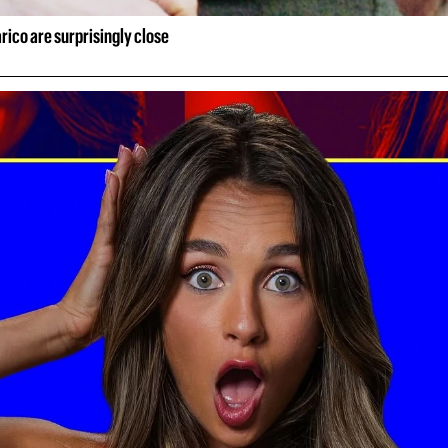
rico are surprisingly close