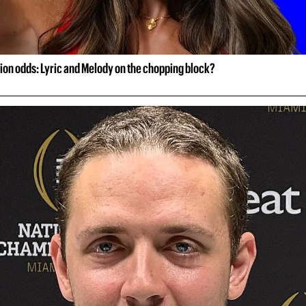
ion odds: Lyric and Melody on the chopping block?