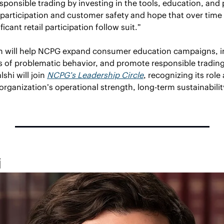
sponsible trading by investing in the tools, education, and
participation and customer safety and hope that over time a
icant retail participation follow suit.” 
ion will help NCPG expand consumer education campaigns, i
s of problematic behavior, and promote responsible trading
shi will join 
NCPG’s Leadership Circle
, recognizing its role 
organization’s operational strength, long-term sustainability
i