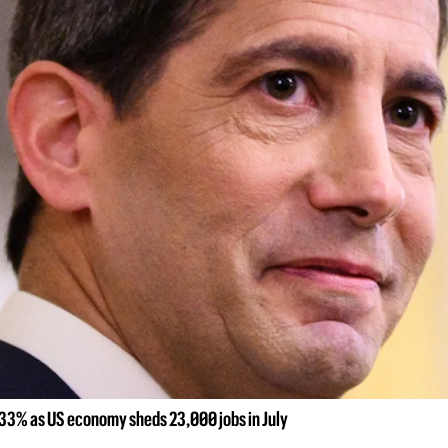
to 33% as US economy sheds 23,000 jobs in July