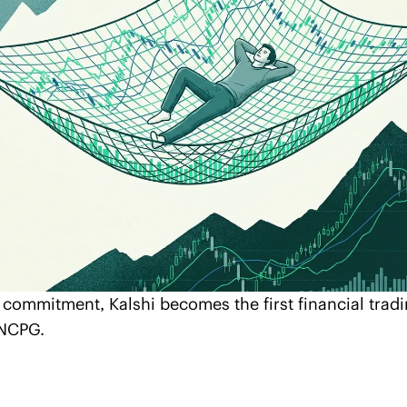
 commitment, Kalshi becomes the first financial tradi
 NCPG.