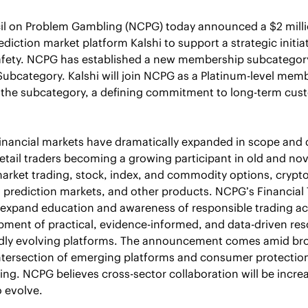
il on Problem Gambling (NCPG) today announced a $2 millio
iction market platform Kalshi to support a strategic initia
afety. NCPG has established a new membership subcategory:
Subcategory. Kalshi will join NCPG as a Platinum-level mem
in the subcategory, a defining commitment to long-term cust
 
financial markets have dramatically expanded in scope and di
retail traders becoming a growing participant in old and nov
market trading, stock, index, and commodity options, crypto
prediction markets, and other products. NCPG’s Financial 
ill expand education and awareness of responsible trading ac
ment of practical, evidence-informed, and data-driven res
idly evolving platforms. The announcement comes amid bro
ntersection of emerging platforms and consumer protection,
ing. NCPG believes cross-sector collaboration will be increa
 evolve. 