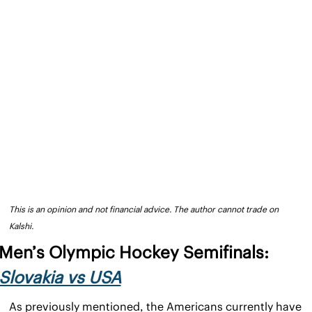
This is an opinion and not financial advice. The author cannot trade on 
Kalshi.
Men’s Olympic Hockey Semifinals: 
Slovakia vs USA
As previously mentioned, the Americans currently have 