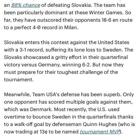
an 
88% chance
 of defeating Slovakia. The team has 
been particularly dominant at these Winter Games. So 
far, they have outscored their opponents 18-6 en route 
to a perfect 4-0 record in Milan.
Slovakia enters this contest against the United States 
with a 3-1 record, suffering its lone loss to Sweden. The 
Slovaks showcased a gritty effort in their quarterfinal 
victory versus Germany, winning 6-2. But now they 
must prepare for their toughest challenge of the 
tournament.
Meanwhile, Team USA’s defense has been superb. Only 
one opponent has scored multiple goals against them, 
which was Denmark. Most recently, the U.S. used 
overtime to bounce Sweden in the quarterfinals thanks 
to a walk-off goal by defenseman Quinn Hughes (who is 
now trading at 13¢ to be named 
tournament MVP
).