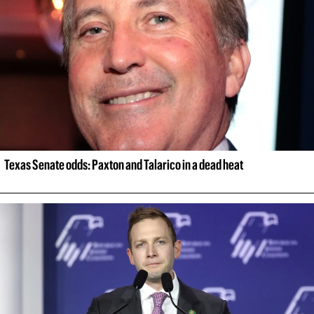
Texas Senate odds: Paxton and Talarico in a dead heat