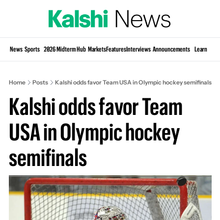
Si
News
Sports
2026 Midterm Hub
Markets
Features
Interviews
Announcements
Learn
KP
Home
Posts
Kalshi odds favor Team USA in Olympic hockey semifinals
Kalshi odds favor Team 
USA in Olympic hockey 
semifinals