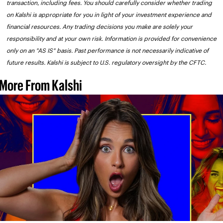
transaction, including fees. You should carefully consider whether trading 
on Kalshi is appropriate for you in light of your investment experience and 
financial resources. Any trading decisions you make are solely your 
responsibility and at your own risk. Information is provided for convenience 
only on an "AS IS" basis. Past performance is not necessarily indicative of 
future results. Kalshi is subject to U.S. regulatory oversight by the CFTC.
More From Kalshi