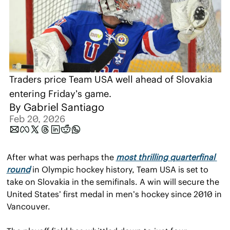
Traders price Team USA well ahead of Slovakia 
entering Friday’s game.
By 
Gabriel Santiago
Feb 20, 2026
After what was perhaps the 
most thrilling quarterfinal 
round
 in Olympic hockey history, Team USA is set to 
take on Slovakia in the semifinals. A win will secure the 
United States’ first medal in men’s hockey since 2010 in 
Vancouver.