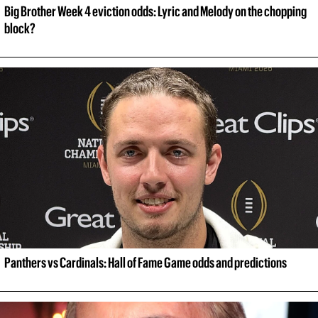
Big Brother Week 4 eviction odds: Lyric and Melody on the chopping 
block?
Panthers vs Cardinals: Hall of Fame Game odds and predictions