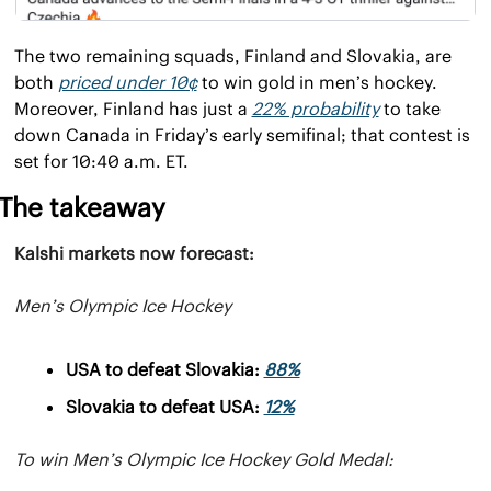
The two remaining squads, Finland and Slovakia, are 
both 
priced under 10¢
 to win gold in men’s hockey. 
Moreover, Finland has just a 
22% probability
 to take 
down Canada in Friday’s early semifinal; that contest is 
set for 10:40 a.m. ET.
The takeaway
Kalshi markets now forecast:
Men’s Olympic Ice Hockey
USA to defeat Slovakia: 
88%
Slovakia to defeat USA: 
12%
To win Men’s Olympic Ice Hockey Gold Medal: