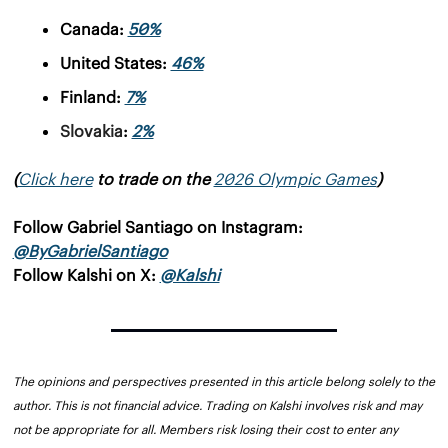
Canada: 
50%
United States: 
46%
Finland: 
7%
Slovakia
: 
2%
(
Click here
 to trade on the 
2026 Olympic Games
)
Follow Gabriel Santiago on Instagram: 
@ByGabrielSantiago
Follow Kalshi on X: 
@Kalshi
The opinions and perspectives presented in this article belong solely to the 
author. This is not financial advice. Trading on Kalshi involves risk and may 
not be appropriate for all. Members risk losing their cost to enter any 