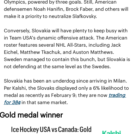
Olympics, powered by three goals. Still, American 
defensemen Noah Hanifin, Brock Faber, and others will 
make it a priority to neutralize Slafkovsky.
Conversely, Slovakia will have plenty to keep busy with 
in Team USA’s dynamic offensive attack. The American 
roster features several NHL All-Stars, including Jack 
Eichel, Matthew Tkachuk, and Auston Matthews. 
Sweden managed to contain this bunch, but Slovakia is 
not defending at the same level as the Swedes.
Slovakia has been an underdog since arriving in Milan. 
Per Kalshi, the Slovaks displayed only a 6% likelihood to 
medal as recently as February 9; they are now 
trading 
for 38¢
 in that same market.
Gold medal winner