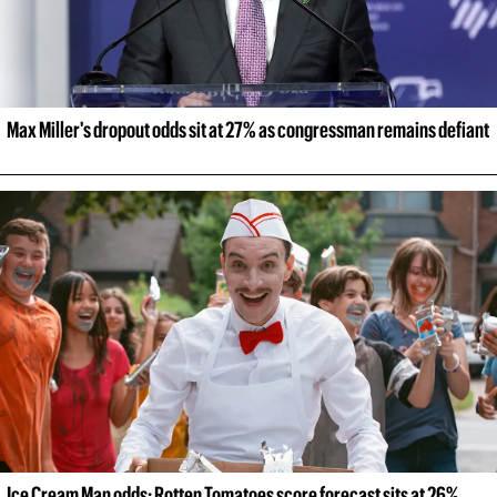
Max Miller's dropout odds sit at 27% as congressman remains defiant
Ice Cream Man odds: Rotten Tomatoes score forecast sits at 26% 