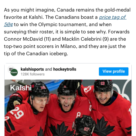
As you might imagine, Canada remains the gold-medal 
favorite at Kalshi. The Canadians boast a 
price tag of 
50¢
 to win the Olympic tournament, and when 
surveying their roster, it is simple to see why. Forwards 
Connor McDavid (11) and Macklin Celebrini (9) are the 
top-two point scorers in Milano, and they are just the 
tip of the Canadian iceberg.