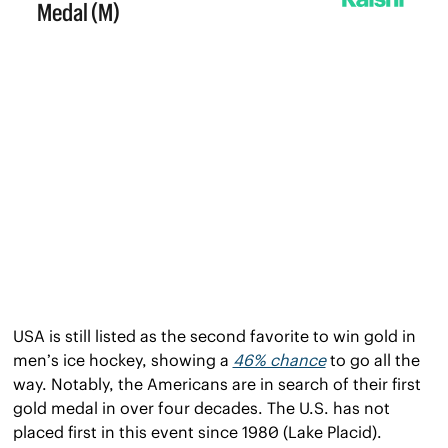
USA is still listed as the second favorite to win gold in 
men’s ice hockey, showing a 
46% chance
 to go all the 
way. Notably, the Americans are in search of their first 
gold medal in over four decades. The U.S. has not 
placed first in this event since 1980 (Lake Placid).