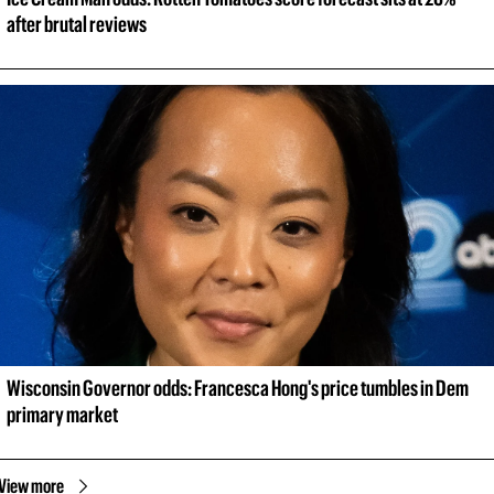
after brutal reviews
Wisconsin Governor odds: Francesca Hong's price tumbles in Dem 
primary market
View more