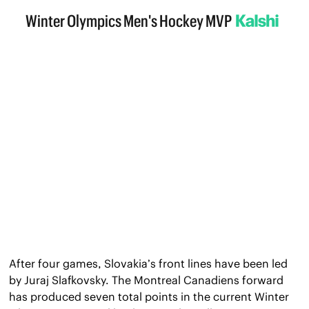
After four games, Slovakia’s front lines have been led 
by Juraj Slafkovsky. The Montreal Canadiens forward 
has produced seven total points in the current Winter 