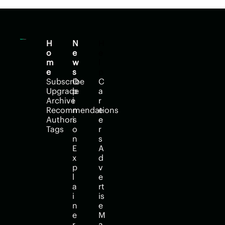
H
N
H
o
e
e
m
w
l
e
s
p
Subscribe
O
C
Upgrade
p
a
Archive
i
r
Recommendations
n
e
Authors
i
e
Tags
o
r
n
s
E
A
x
d
p
v
l
e
a
rt
i
is
n
e
e
M
r
a