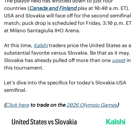
The playoff field has whittled down to just four 
countries (
Canada and Finland
play at 10:40 a.m. ET). 
USA and Slovakia will face off for the second semifinal 
match; puck drop is scheduled for Friday, 3:10 p.m. ET 
at Milano Santagiulia IHO Arena.
At this time, 
Kalshi
 traders price the United States as a 
substantial favorite versus Slovakia. Be that as it may, 
Slovakia has already pulled off more than one 
upset
 in 
this tournament.
Let’s dive into the specifics for today’s Slovakia-USA 
semifinal.
(
Click here
 to trade on the 
2026 Olympic Games
)