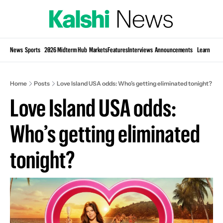
Si
News
Sports
2026 Midterm Hub
Markets
Features
Interviews
Announcements
Learn
KP
Home
Posts
Love Island USA odds: Who’s getting eliminated tonight?
Love Island USA odds: 
Who’s getting eliminated 
tonight?