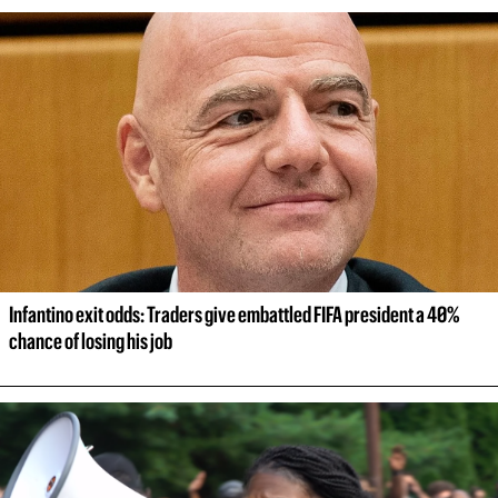
Infantino exit odds: Traders give embattled FIFA president a 40% 
chance of losing his job