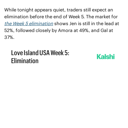
While tonight appears quiet, traders still expect an 
elimination before the end of Week 5. The market for 
the Week 5 elimination
 shows Jen is still in the lead at 
52%, followed closely by Amora at 49%, and Gal at 
37%.