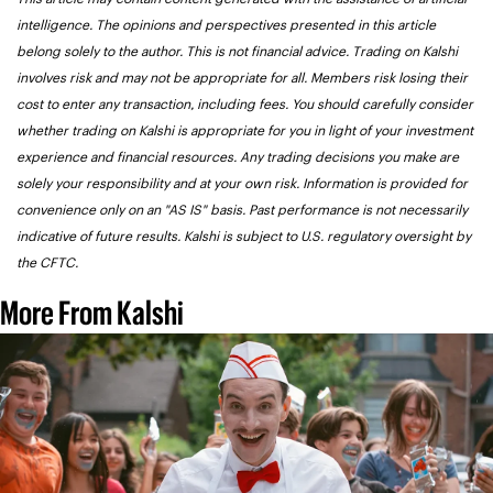
intelligence. The opinions and perspectives presented in this article 
belong solely to the author. This is not financial advice. Trading on Kalshi 
involves risk and may not be appropriate for all. Members risk losing their 
cost to enter any transaction, including fees. You should carefully consider 
whether trading on Kalshi is appropriate for you in light of your investment 
experience and financial resources. Any trading decisions you make are 
solely your responsibility and at your own risk. Information is provided for 
convenience only on an "AS IS" basis. Past performance is not necessarily 
indicative of future results. Kalshi is subject to U.S. regulatory oversight by 
the CFTC.
More From Kalshi