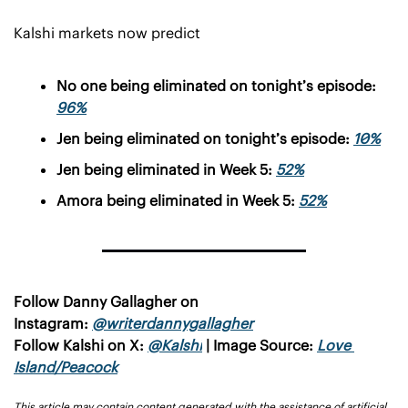
Kalshi markets now predict
No one being eliminated on tonight’s episode: 
96%
Jen being eliminated on tonight’s episode: 
10%
Jen being eliminated in Week 5: 
52%
Amora being eliminated in Week 5: 
52%
Follow Danny Gallagher on 
Instagram: 
@writerdannygallagher
Follow Kalshi on X: 
@Kalshi
 | Image Source: 
Love 
Island/Peacock
This article may contain content generated with the assistance of artificial 