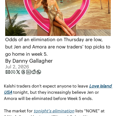
Odds of an elimination on Thursday are low, 
but Jen and Amora are now traders’ top picks to 
go home in week 5. 
By 
Danny Gallagher
Jul 2, 2026
Kalshi traders don't expect anyone to leave 
Love Island 
USA
 tonight, but they increasingly believe Jen or 
Amora will be eliminated before Week 5 ends.
The market for 
tonight’s elimination
 lists “NONE” at 