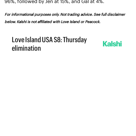
96%, followed by Jen at 15%, and Gal at 4%.
For informational purposes only. Not trading advice. See full disclaimer 
below. Kalshi is not affiliated with Love Island or Peacock.