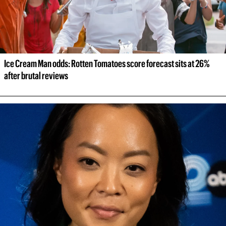
Ice Cream Man odds: Rotten Tomatoes score forecast sits at 26% 
after brutal reviews