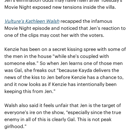
Movie Night exposed new tensions inside the villa.
Vulture’s Kathleen Walsh
 recapped the infamous 
Movie Night episode and noticed that Jen’s reaction to 
one of the clips may cost her with the voters.
Kenzie has been on a secret kissing spree with some of 
the men in the house “while she’s coupled with 
someone else.” So when Jen learns one of those men 
was Gal, she freaks out “because Kayda delivers the 
news of the kiss to Jen before Kenzie has a chance to, 
and it now looks as if Kenzie has intentionally been 
keeping this from Jen.”
Walsh also said it feels unfair that Jen is the target of 
everyone’s ire on the show, “especially since the true 
enemy in all of this is clearly Gal. This is not peak 
girlhood.”