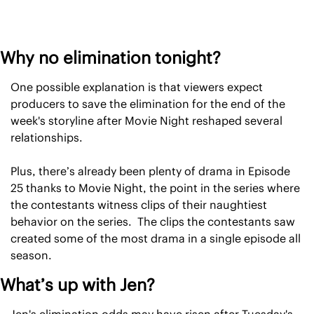
Why no elimination tonight?
One possible explanation is that viewers expect 
producers to save the elimination for the end of the 
week's storyline after Movie Night reshaped several 
relationships.
Plus, there’s already been plenty of drama in Episode 
25 thanks to Movie Night, the point in the series where 
the contestants witness clips of their naughtiest 
behavior on the series.  The clips the contestants saw 
created some of the most drama in a single episode all 
season.
What’s up with Jen?
Jen's elimination odds may have risen after Tuesday's 