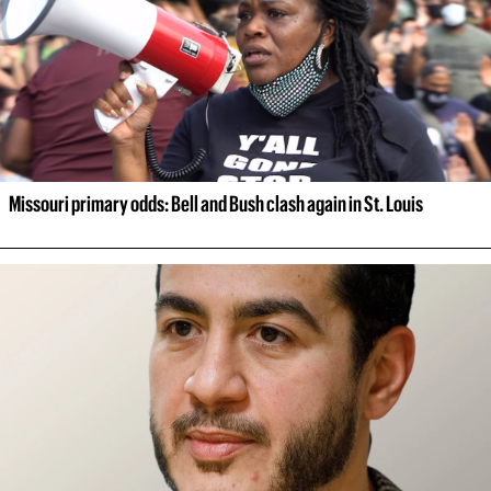
Missouri primary odds: Bell and Bush clash again in St. Louis