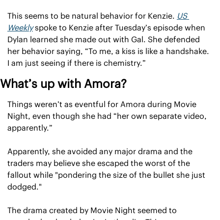
This seems to be natural behavior for Kenzie. 
US 
Weekly
 spoke to Kenzie after Tuesday’s episode when 
Dylan learned she made out with Gal. She defended 
her behavior saying, “To me, a kiss is like a handshake. 
I am just seeing if there is chemistry.”
What’s up with Amora?
Things weren’t as eventful for Amora during Movie 
Night, even though she had “her own separate video, 
apparently.”
Apparently, she avoided any major drama and the 
traders may believe she escaped the worst of the 
fallout while "pondering the size of the bullet she just 
dodged."
The drama created by Movie Night seemed to 