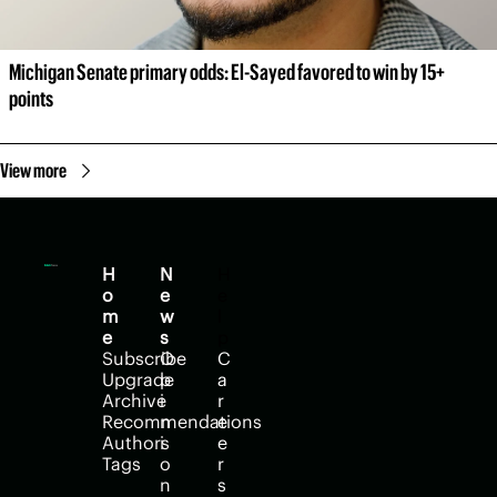
Michigan Senate primary odds: El-Sayed favored to win by 15+ 
points
View more
H
N
H
o
e
e
m
w
l
e
s
p
Subscribe
O
C
Upgrade
p
a
Archive
i
r
Recommendations
n
e
Authors
i
e
Tags
o
r
n
s