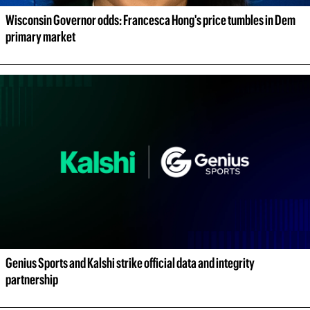
Wisconsin Governor odds: Francesca Hong's price tumbles in Dem 
primary market
Genius Sports and Kalshi strike official data and integrity 
partnership