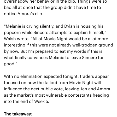
overshadow her behavior in the clip. Things were so 
bad all at once that the group didn’t have time to 
notice Amora’s clip.
“Melanie is crying silently, and Dylan is housing his 
popcorn while Sincere attempts to explain himself,” 
Walsh wrote. “All of Movie Night would be a lot more 
interesting if this were not already well-trodden ground 
by now. But I’m prepared to eat my words if this is 
what finally convinces Melanie to leave Sincere for 
good.”
With no elimination expected tonight, traders appear 
focused on how the fallout from Movie Night will 
influence the next public vote, leaving Jen and Amora 
as the market's most vulnerable contestants heading 
into the end of Week 5.
The takeaway: