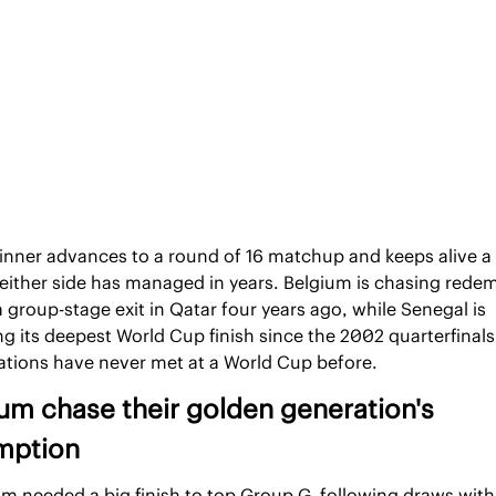
inner advances to a round of 16 matchup and keeps alive a 
either side has managed in years. Belgium is chasing redem
a group-stage exit in Qatar four years ago, while Senegal is 
g its deepest World Cup finish since the 2002 quarterfinals.
ations have never met at a World Cup before.
um chase their golden generation's 
mption
m needed a big finish to top Group G, following draws with 