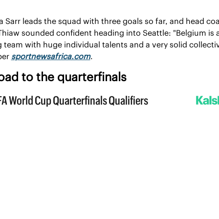
a Sarr leads the squad with three goals so far, and head coa
hiaw sounded confident heading into Seattle: "Belgium is a
 team with huge individual talents and a very solid collectiv
per 
sportnewsafrica.com
.
oad to the quarterfinals