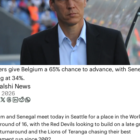
ers give Belgium a 65% chance to advance, with Sene
ng at 34%.
alshi News
, 2026
m and Senegal meet today in Seattle for a place in the Worl
round of 16, with the Red Devils looking to build on a late g
turnaround and the Lions of Teranga chasing their best 
ament run since 2002.