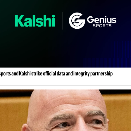
ports and Kalshi strike official data and integrity partnership