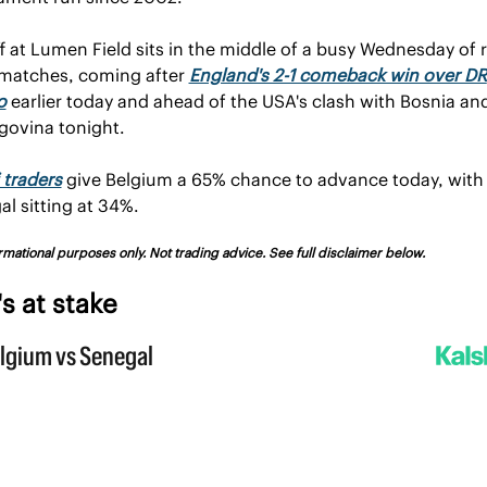
f at Lumen Field sits in the middle of a busy Wednesday of 
 matches, coming after 
England's 2-1 comeback win over DR 
o
 earlier today and ahead of the USA's clash with Bosnia and
govina tonight.
 traders
 give Belgium a 65% chance to advance today, with 
l sitting at 34%.
rmational purposes only. Not trading advice. See full disclaimer below.
s at stake