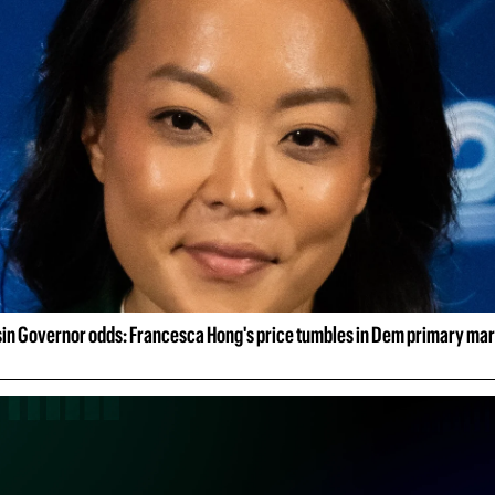
in Governor odds: Francesca Hong's price tumbles in Dem primary ma