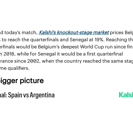
d today's match, 
Kalshi's knockout-stage market
 prices Bel
 to reach the quarterfinals and Senegal at 19%. Reaching th
rfinals would be Belgium's deepest World Cup run since fini
in 2018, while for Senegal it would be a first quarterfinal 
rance since 2002, when the country reached the same stag
ime qualifiers.
igger picture