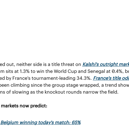
 out, neither side is a title threat on 
Kalshi's outright mar
m sits at 1.3% to win the World Cup and Senegal at 0.4%, bo
ed by France's tournament-leading 34.3%. 
France's title od
been climbing since the group stage wrapped, a trend show
ns of slowing as the knockout rounds narrow the field.
i markets now predict:
Belgium winning today's match: 65%