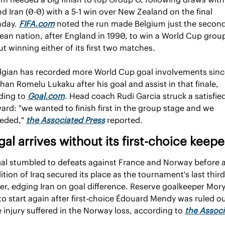
and Iran (0-0) with a 5-1 win over New Zealand on the final 
day. 
FIFA.com
 noted the run made Belgium just the second
an nation, after England in 1990, to win a World Cup group
t winning either of its first two matches.
lgian has recorded more World Cup goal involvements since
han Romelu Lukaku after his goal and assist in that finale, 
ding to 
Goal.com
. Head coach Rudi Garcia struck a satisfied
ard: "we wanted to finish first in the group stage and we 
eded," 
the Associated Press
 reported.
al arrives without its first-choice keepe
al stumbled to defeats against France and Norway before a 
tion of Iraq secured its place as the tournament's last third
ier, edging Iran on goal difference. Reserve goalkeeper Mory
 to start again after first-choice Édouard Mendy was ruled ou
 injury suffered in the Norway loss, according to 
the Associ