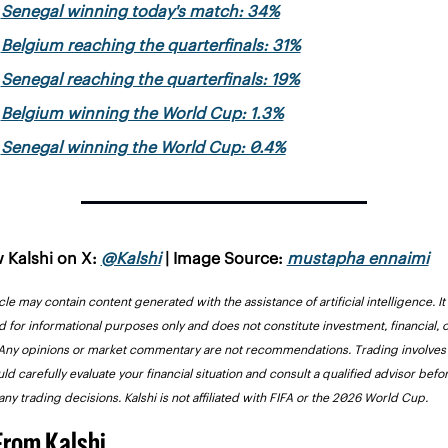
Senegal winning today's match: 34%
Belgium reaching the quarterfinals: 31%
Senegal reaching the quarterfinals: 19%
Belgium winning the World Cup: 1.3%
Senegal winning the World Cup: 0.4%
 Kalshi on X: 
@Kalshi
 | Image Source: 
mustapha ennaimi
icle may contain content generated with the assistance of artificial intelligence. It i
 for informational purposes only and does not constitute investment, financial, or
Any opinions or market commentary are not recommendations. Trading involves r
ld carefully evaluate your financial situation and consult a qualified advisor befor
ny trading decisions. Kalshi is not affiliated with FIFA or the 2026 World Cup.
From Kalshi