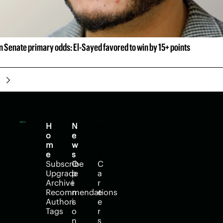
 Senate primary odds: El-Sayed favored to win by 15+ points
H
N
H
o
e
e
m
w
l
e
s
p
Subscribe
O
C
Upgrade
p
a
Archive
i
r
Recommendations
n
e
Authors
i
e
Tags
o
r
n
s