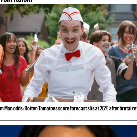
m Man odds: Rotten Tomatoes score forecast sits at 26% after brutal r