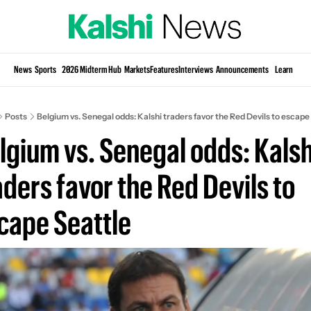
Si
News
Sports
2026 Midterm Hub
Markets
Features
Interviews
Announcements
Learn
KP
Posts
Belgium vs. Senegal odds: Kalshi traders favor the Red Devils to escape
lgium vs. Senegal odds: Kalshi
aders favor the Red Devils to 
cape Seattle