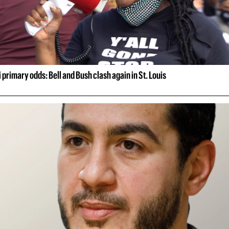
 primary odds: Bell and Bush clash again in St. Louis