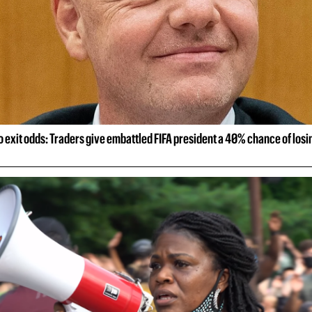
o exit odds: Traders give embattled FIFA president a 40% chance of losin