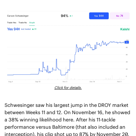
Click for details.
Schwesinger saw his largest jump in the DROY market 
between Weeks 11 and 12. On November 16, he showed 
a 38% winning likelihood here. After his 11-tackle 
performance versus Baltimore (that also included an 
interception), his clip shot up to 87% by November 20.