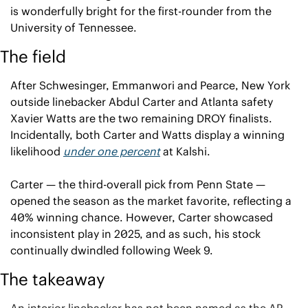
is wonderfully bright for the first-rounder from the 
University of Tennessee.
The field
After Schwesinger, Emmanwori and Pearce, New York 
outside linebacker Abdul Carter and Atlanta safety 
Xavier Watts are the two remaining DROY finalists. 
Incidentally, both Carter and Watts display a winning 
likelihood 
under one percent
 at Kalshi.
Carter — the third-overall pick from Penn State — 
opened the season as the market favorite, reflecting a 
40% winning chance. However, Carter showcased 
inconsistent play in 2025, and as such, his stock 
continually dwindled following Week 9.
The takeaway
An interior linebacker has not been named as the AP 