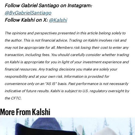
Follow Gabriel Santiago on Instagram: 
@ByGabrielSantiago
Follow Kalshi on X: 
@Kalshi
The opinions and perspectives presented in this article belong solely to 
the author. This is not financial advice. Trading on Kalshi involves risk and 
may not be appropriate for all. Members risk losing their cost to enter any 
transaction, including fees. You should carefully consider whether trading 
on Kalshi is appropriate for you in light of your investment experience and 
financial resources. Any trading decisions you make are solely your 
responsibility and at your own risk. Information is provided for 
convenience only on an "AS IS" basis. Past performance is not necessarily 
indicative of future results. Kalshi is subject to U.S. regulatory oversight by 
the CFTC.
More From Kalshi