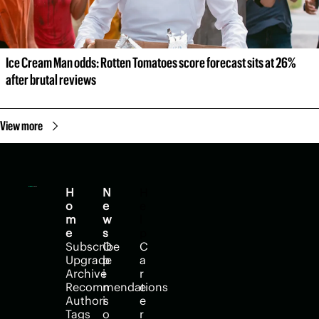
Ice Cream Man odds: Rotten Tomatoes score forecast sits at 26% 
after brutal reviews
View more
H
N
H
o
e
e
m
w
l
e
s
p
Subscribe
O
C
Upgrade
p
a
Archive
i
r
Recommendations
n
e
Authors
i
e
Tags
o
r