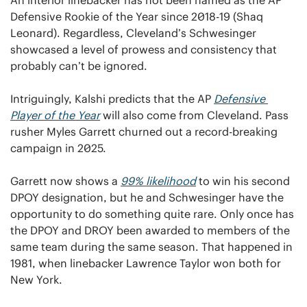
Defensive Rookie of the Year since 2018-19 (Shaq 
Leonard). Regardless, Cleveland’s Schwesinger 
showcased a level of prowess and consistency that 
probably can’t be ignored.
Intriguingly, Kalshi predicts that the AP 
Defensive 
Player
 of the Year
 will also come from Cleveland. Pass 
rusher Myles Garrett churned out a record-breaking 
campaign in 2025. 
Garrett now shows a 
99% likelihood
 to win his second 
DPOY designation, but he and Schwesinger have the 
opportunity to do something quite rare. Only once has 
the DPOY and DROY been awarded to members of the 
same team during the same season. That happened in 
1981, when linebacker Lawrence Taylor won both for 
New York.