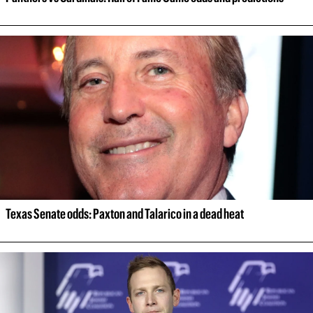
Texas Senate odds: Paxton and Talarico in a dead heat