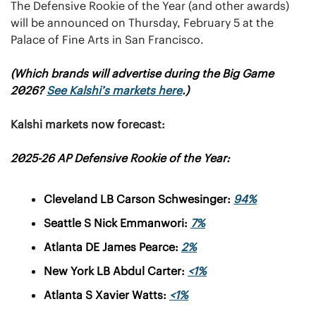
The Defensive Rookie of the Year (and other awards) 
will be announced on Thursday, February 5 at the 
Palace of Fine Arts in San Francisco.
(
Which brands will advertise during the Big Game 
2026? 
See Kalshi’s markets here
.
)
Kalshi markets now forecast:
2025-26 AP Defensive Rookie of the Year:
Cleveland LB Carson Schwesinger: 
94%
Seattle S Nick Emmanwori: 
7%
Atlanta DE James Pearce: 
2%
New York LB Abdul Carter: 
<1%
Atlanta S Xavier Watts: 
<1%