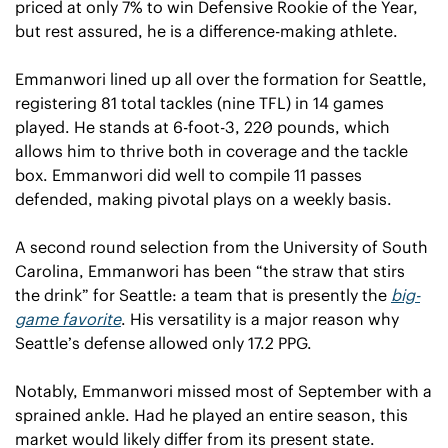
priced at only 7% to win Defensive Rookie of the Year, 
but rest assured, he is a difference-making athlete.
Emmanwori lined up all over the formation for Seattle, 
registering 81 total tackles (nine TFL) in 14 games 
played. He stands at 6-foot-3, 220 pounds, which 
allows him to thrive both in coverage and the tackle 
box. Emmanwori did well to compile 11 passes 
defended, making pivotal plays on a weekly basis. 
A second round selection from the University of South 
Carolina, Emmanwori has been “the straw that stirs 
the drink” for Seattle: a team that is presently the 
big-
game favorite
. His versatility is a major reason why 
Seattle’s defense allowed only 17.2 PPG.
Notably, Emmanwori missed most of September with a 
sprained ankle. Had he played an entire season, this 
market would likely differ from its present state. 