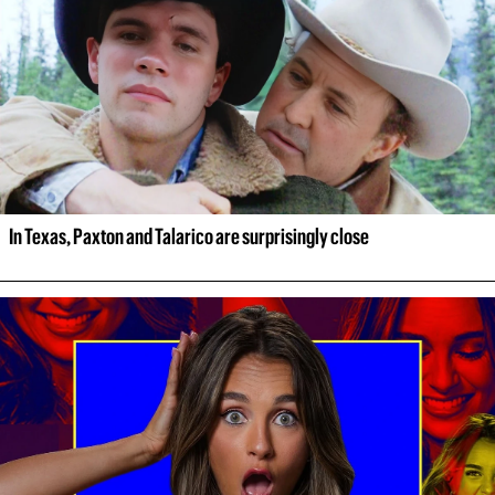
In Texas, Paxton and Talarico are surprisingly close