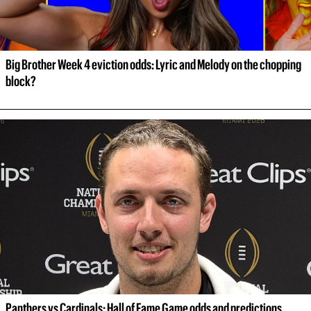
Big Brother Week 4 eviction odds: Lyric and Melody on the chopping 
block?
Panthers vs Cardinals: Hall of Fame Game odds and predictions