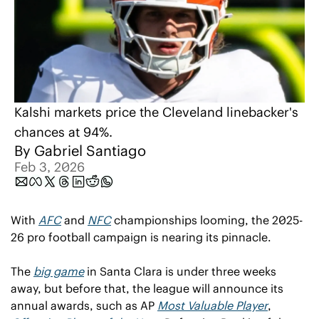
Kalshi markets price the Cleveland linebacker's 
chances at 94%.
By 
Gabriel Santiago
Feb 3, 2026
With 
AFC
 and 
NFC
 championships looming, the 2025-
26 pro football campaign is nearing its pinnacle.
The 
big game
 in Santa Clara is under three weeks 
away, but before that, the league will announce its 
annual awards, such as AP 
Most Valuable Player
, 