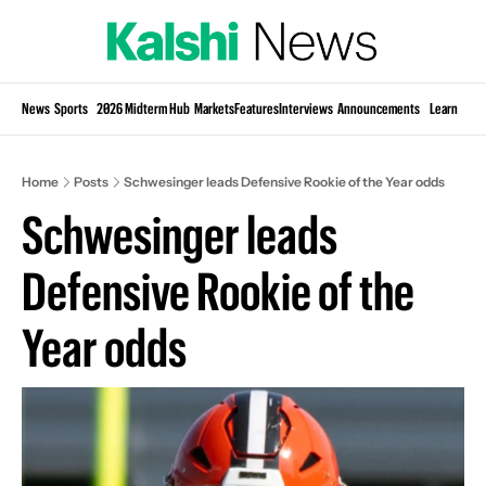
Si
News
Sports
2026 Midterm Hub
Markets
Features
Interviews
Announcements
Learn
KP
Home
Posts
Schwesinger leads Defensive Rookie of the Year odds
Schwesinger leads 
Defensive Rookie of the 
Year odds