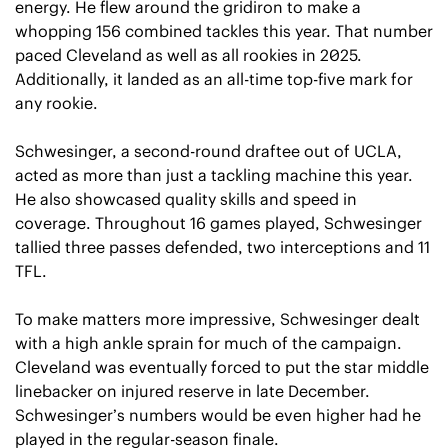
energy. He flew around the gridiron to make a 
whopping 156 combined tackles this year. That number 
paced Cleveland as well as all rookies in 2025. 
Additionally, it landed as an all-time top-five mark for 
any rookie.
Schwesinger, a second-round draftee out of UCLA, 
acted as more than just a tackling machine this year. 
He also showcased quality skills and speed in 
coverage. Throughout 16 games played, Schwesinger 
tallied three passes defended, two interceptions and 11 
TFL.
To make matters more impressive, Schwesinger dealt 
with a high ankle sprain for much of the campaign. 
Cleveland was eventually forced to put the star middle 
linebacker on injured reserve in late December. 
Schwesinger’s numbers would be even higher had he 
played in the regular-season finale.