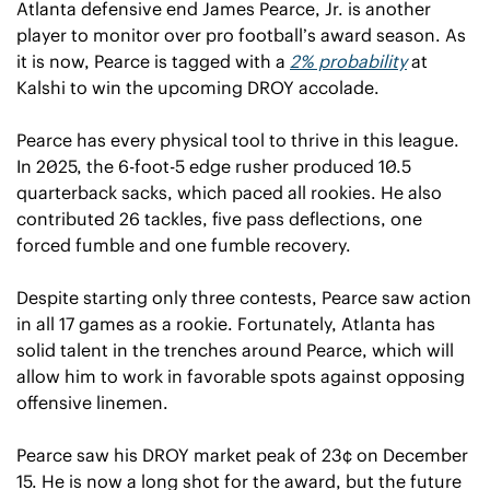
Atlanta defensive end James Pearce, Jr. is another 
player to monitor over pro football’s award season. As 
it is now, Pearce is tagged with a 
2% probability
 at 
Kalshi to win the upcoming DROY accolade.
Pearce has every physical tool to thrive in this league. 
In 2025, the 6-foot-5 edge rusher produced 10.5 
quarterback sacks, which paced all rookies. He also 
contributed 26 tackles, five pass deflections, one 
forced fumble and one fumble recovery.
Despite starting only three contests, Pearce saw action 
in all 17 games as a rookie. Fortunately, Atlanta has 
solid talent in the trenches around Pearce, which will 
allow him to work in favorable spots against opposing 
offensive linemen.
Pearce saw his DROY market peak of 23¢ on December 
15. He is now a long shot for the award, but the future 