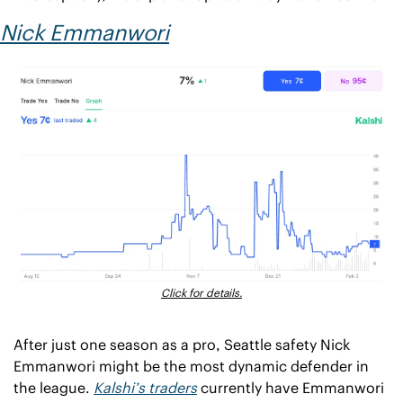
Nick Emmanwori
Click for details.
After just one season as a pro, Seattle safety Nick 
Emmanwori might be the most dynamic defender in 
the league. 
Kalshi’s traders
 currently have Emmanwori 