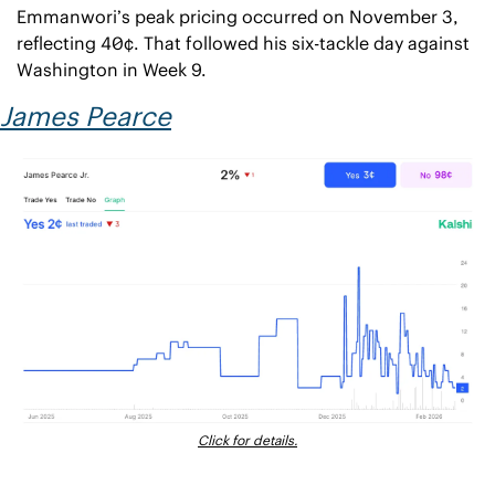
Emmanwori’s peak pricing occurred on November 3, 
reflecting 40¢. That followed his six-tackle day against 
Washington in Week 9.
James Pearce
Click for details.