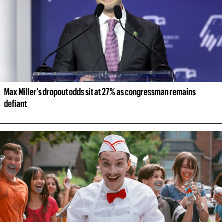
Max Miller's dropout odds sit at 27% as congressman remains 
defiant