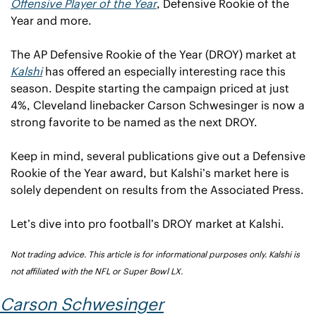
Offensive Player of the Year
, Defensive Rookie of the 
Year and more.
The AP Defensive Rookie of the Year (DROY) market at 
Kalshi
 has offered an especially interesting race this 
season. Despite starting the campaign priced at just 
4%, Cleveland linebacker Carson Schwesinger is now a 
strong favorite to be named as the next DROY.
Keep in mind, several publications give out a Defensive 
Rookie of the Year award, but Kalshi’s market here is 
solely dependent on results from the Associated Press.
Let’s dive into pro football’s DROY market at Kalshi.
Not trading advice. This article is for informational purposes only. Kalshi is 
not affiliated with the NFL or Super Bowl LX.
Carson Schwesinger