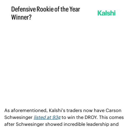
As aforementioned, Kalshi’s traders now have Carson 
Schwesinger 
listed at 93¢
 to win the DROY. This comes 
after Schwesinger showed incredible leadership and 